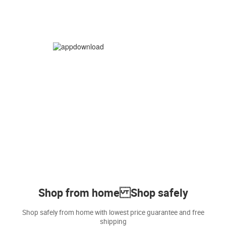
Shop from home Shop safely
Shop safely from home with lowest price guarantee and free
shipping