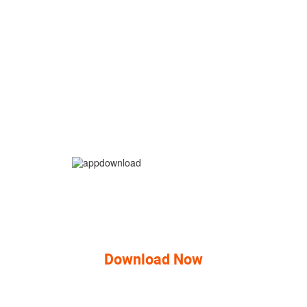
Download Now