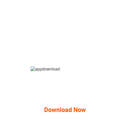
Download Now