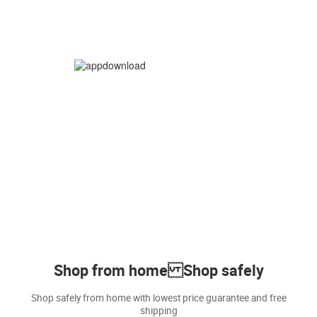
Shop from home Shop safely
Shop safely from home with lowest price guarantee and free
shipping