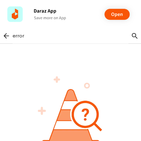
error