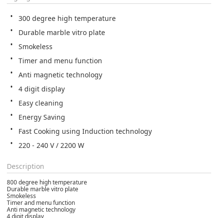
300 degree high temperature
Durable marble vitro plate
Smokeless
Timer and menu function
Anti magnetic technology
4 digit display
Easy cleaning
Energy Saving
Fast Cooking using Induction technology
220 - 240 V / 2200 W
Description
800 degree high temperature
Durable marble vitro plate
Smokeless
Timer and menu function
Anti magnetic technology
4 digit display