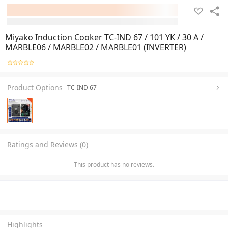
Miyako Induction Cooker TC-IND 67 / 101 YK / 30 A /
MARBLE06 / MARBLE02 / MARBLE01 (INVERTER)
Product Options
TC-IND 67
Ratings and Reviews (0)
This product has no reviews.
Highlights