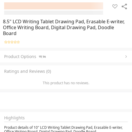
8.5" LCD Writing Tablet Drawing Pad, Erasable E-writer,
Office Writing Board, Digital Drawing Pad, Doodle
Board
Product Options
বহু রঙ
Ratings and Reviews (0)
This product has no reviews.
Highlights
Product details of 10" LCD Writing Tablet Drawing Pad, Erasable E-writer,
Office Writing Board, Digital Drawing Pad, Doodle Board,