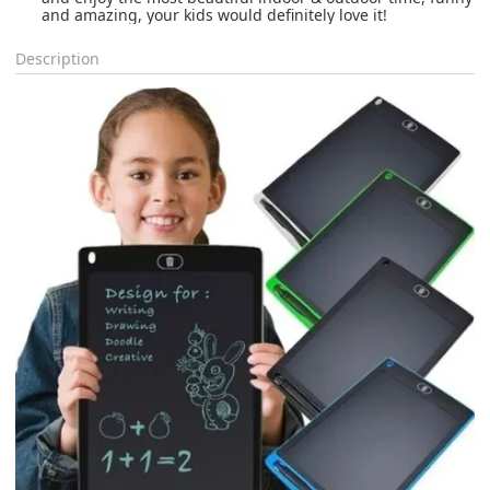
and amazing, your kids would definitely love it!
Description