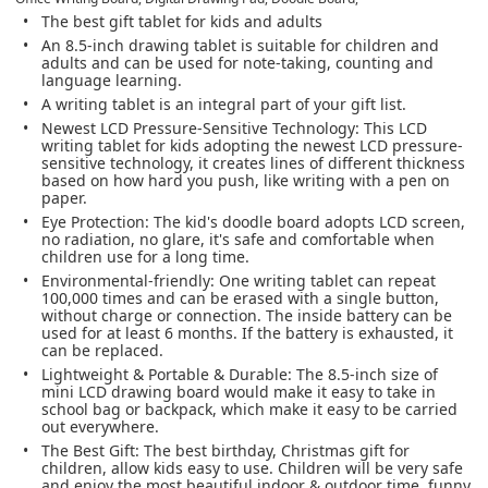
The best gift tablet for kids and adults
An 8.5-inch drawing tablet is suitable for children and
adults and can be used for note-taking, counting and
language learning.
A writing tablet is an integral part of your gift list.
Newest LCD Pressure-Sensitive Technology: This LCD
writing tablet for kids adopting the newest LCD pressure-
sensitive technology, it creates lines of different thickness
based on how hard you push, like writing with a pen on
paper.
Eye Protection: The kid's doodle board adopts LCD screen,
no radiation, no glare, it's safe and comfortable when
children use for a long time.
Environmental-friendly: One writing tablet can repeat
100,000 times and can be erased with a single button,
without charge or connection. The inside battery can be
used for at least 6 months. If the battery is exhausted, it
can be replaced.
Lightweight & Portable & Durable: The 8.5-inch size of
mini LCD drawing board would make it easy to take in
school bag or backpack, which make it easy to be carried
out everywhere.
The Best Gift: The best birthday, Christmas gift for
children, allow kids easy to use. Children will be very safe
and enjoy the most beautiful indoor & outdoor time, funny