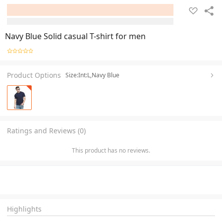
Navy Blue Solid casual T-shirt for men
Product Options
Size:Int:L,Navy Blue
Ratings and Reviews (0)
This product has no reviews.
Highlights