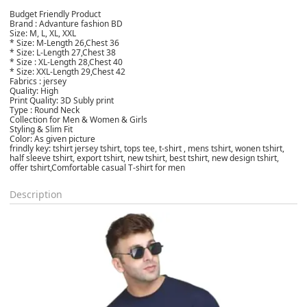
Budget Friendly Product
Brand : Advanture fashion BD
Size: M, L, XL, XXL
* Size: M-Length 26,Chest 36
* Size: L-Length 27,Chest 38
* Size : XL-Length 28,Chest 40
* Size: XXL-Length 29,Chest 42
Fabrics : jersey
Quality: High
Print Quality: 3D Subly print
Type : Round Neck
Collection for Men & Women & Girls
Styling & Slim Fit
Color: As given picture
frindly key: tshirt jersey tshirt, tops tee, t-shirt , mens tshirt, wonen tshirt,
half sleeve tshirt, export tshirt, new tshirt, best tshirt, new design tshirt,
offer tshirt,Comfortable casual T-shirt for men
Description