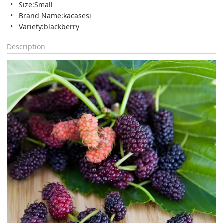
Size:Small
Brand Name:kacasesi
Variety:blackberry
Description