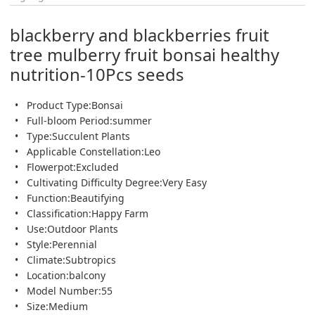
blackberry and blackberries fruit
tree mulberry fruit bonsai healthy
nutrition-10Pcs seeds
Product Type:Bonsai
Full-bloom Period:summer
Type:Succulent Plants
Applicable Constellation:Leo
Flowerpot:Excluded
Cultivating Difficulty Degree:Very Easy
Function:Beautifying
Classification:Happy Farm
Use:Outdoor Plants
Style:Perennial
Climate:Subtropics
Location:balcony
Model Number:55
Size:Medium