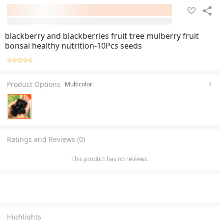
blackberry and blackberries fruit tree mulberry fruit
bonsai healthy nutrition-10Pcs seeds
Product Options
Multicolor
Ratings and Reviews (0)
This product has no reviews.
Highlights