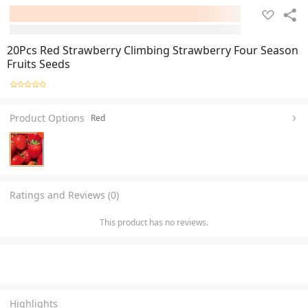
20Pcs Red Strawberry Climbing Strawberry Four Season
Fruits Seeds
Product Options
Red
Ratings and Reviews (0)
This product has no reviews.
Highlights