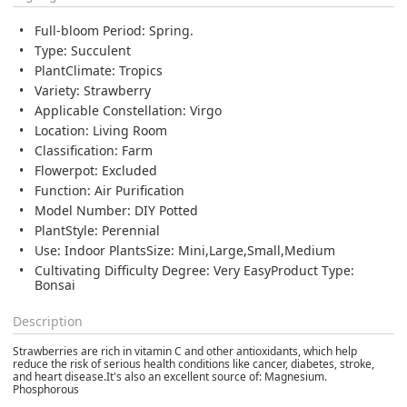
Full-bloom Period: Spring.
Type: Succulent
PlantClimate: Tropics
Variety: Strawberry
Applicable Constellation: Virgo
Location: Living Room
Classification: Farm
Flowerpot: Excluded
Function: Air Purification
Model Number: DIY Potted
PlantStyle: Perennial
Use: Indoor PlantsSize: Mini,Large,Small,Medium
Cultivating Difficulty Degree: Very EasyProduct Type:
Bonsai
Description
Strawberries are rich in vitamin C and other antioxidants, which
help
reduce the risk of serious health conditions like cancer, diabetes, stroke,
and heart disease
.It's also an excellent source of: Magnesium.
Phosphorous