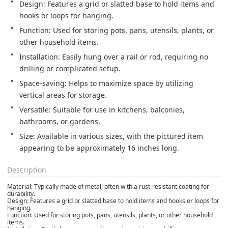
Design: Features a grid or slatted base to hold items and 
hooks or loops for hanging. 
Function: Used for storing pots, pans, utensils, plants, or 
other household items. 
Installation: Easily hung over a rail or rod, requiring no 
drilling or complicated setup. 
Space-saving: Helps to maximize space by utilizing 
vertical areas for storage. 
Versatile: Suitable for use in kitchens, balconies, 
bathrooms, or gardens. 
Size: Available in various sizes, with the pictured item 
appearing to be approximately 16 inches long. 
Description
Material: Typically made of metal, often with a rust-resistant coating for
durability.
Design: Features a grid or slatted base to hold items and hooks or loops for
hanging.
Function: Used for storing pots, pans, utensils, plants, or other household
items.