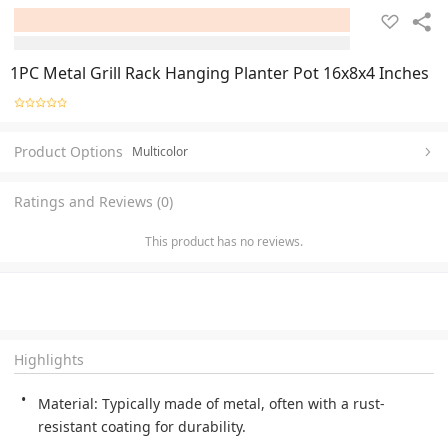
1PC Metal Grill Rack Hanging Planter Pot 16x8x4 Inches
Product Options
Multicolor
Ratings and Reviews (0)
This product has no reviews.
Highlights
Material: Typically made of metal, often with a rust-
resistant coating for durability. 