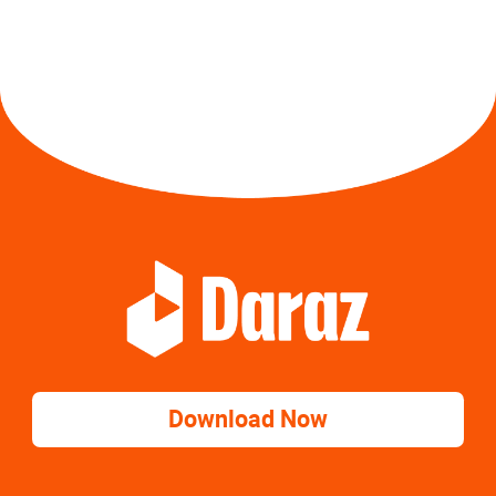
Download Now