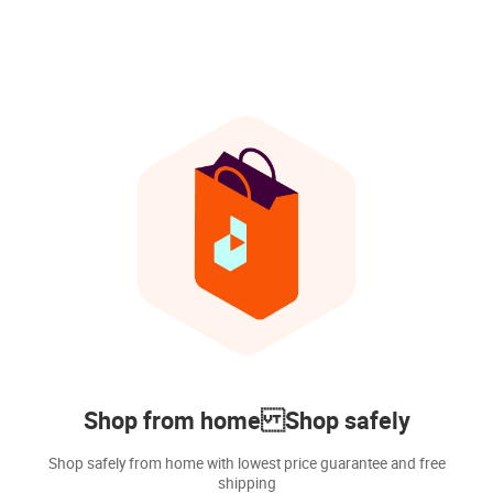
Shop from home Shop safely
Shop safely from home with lowest price guarantee and free
shipping