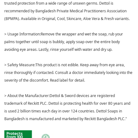
trusted protection from a wide range of unseen germs. Dettol is
recommended by Bangladesh Private Medical Practitioners Association
(BPMPA). Available in Original, Cool, Skincare, Aloe Vera & Fresh variants.
> Usage Information:Remove the wrapper and wet the soap, rub your
palms together until soap is bubbly, apply soap over the entire body
avoiding eye areas. Lastly, rinse yourself with water and dry up.
> Safety Measure:This product is not edible. Keep away from eye area,
rinse thoroughly if contacted. Consult a doctor immediately looking into the
severity of the discomfort. Read label for detail.
> About the Manufacturer:Dettol & Sword devices are registered
trademark of Reckitt PLC. Dettol is protecting health for over 80 years and
is used 2 billion times each day in over 124 countries. Dettol Soaps in
Bangladesh is manufactured and marketed by Reckitt Bangladesh PLC."