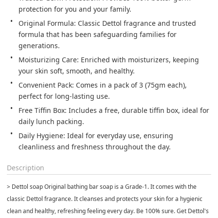
protection for you and your family.
Original Formula: Classic Dettol fragrance and trusted 
formula that has been safeguarding families for 
generations.
Moisturizing Care: Enriched with moisturizers, keeping 
your skin soft, smooth, and healthy.
Convenient Pack: Comes in a pack of 3 (75gm each), 
perfect for long-lasting use.
Free Tiffin Box: Includes a free, durable tiffin box, ideal for 
daily lunch packing.
Daily Hygiene: Ideal for everyday use, ensuring 
cleanliness and freshness throughout the day.
Description
> Dettol soap Original bathing bar soap is a Grade-1. It comes with the
classic Dettol fragrance. It cleanses and protects your skin for a hygienic
clean and healthy, refreshing feeling every day. Be 100% sure. Get Dettol's