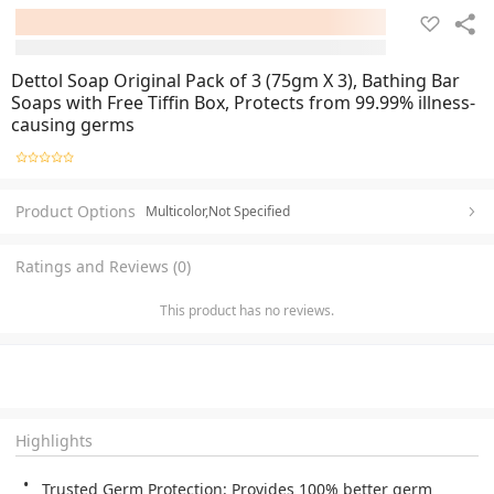
Dettol Soap Original Pack of 3 (75gm X 3), Bathing Bar
Soaps with Free Tiffin Box, Protects from 99.99% illness-
causing germs
Product Options
Multicolor,Not Specified
Ratings and Reviews (0)
This product has no reviews.
Highlights
Trusted Germ Protection: Provides 100% better germ 